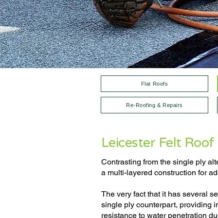
Flat Roofs
Re-Roofing & Repairs
Leicester Felt Roof 
Contrasting from the single ply alt
a multi-layered construction for a
The very fact that it has several s
single ply counterpart, providing 
resistance to water penetration du