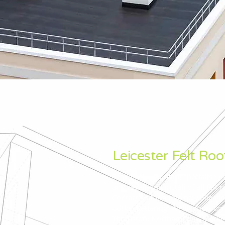
Leicester Felt Roo
Sean Feeley Roofing specialise in
and repair and install of all felt 
Contact us for a free no-obligati
Corby, Kettering, Wellingboroug
Thrapston, Northampton, Marke