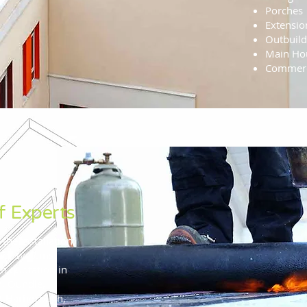
Porches
Extensio
Outbuild
Main Hou
Commerc
f Experts
 the installation
roof systems.
on quotation in
h, Oundle,
t Harborough,