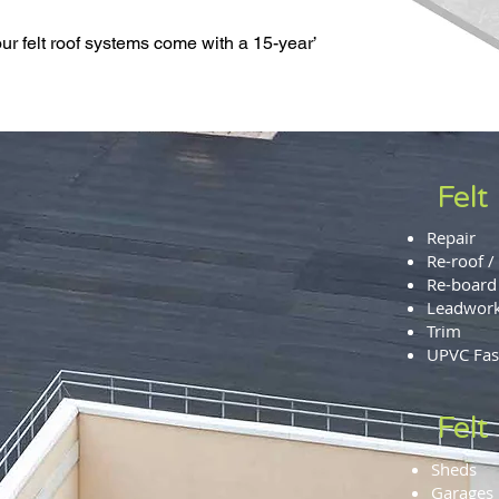
ur felt roof systems come with a 15-year’
Felt
Repair
Re-roof / 
Re-board
Leadwor
Trim
UPVC Fasc
Felt
Sheds
Garages