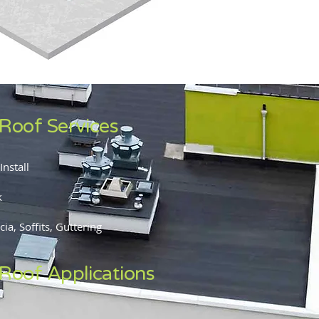
 Roof Services
Install
k
ia, Soffits, Guttering
 Roof Applications