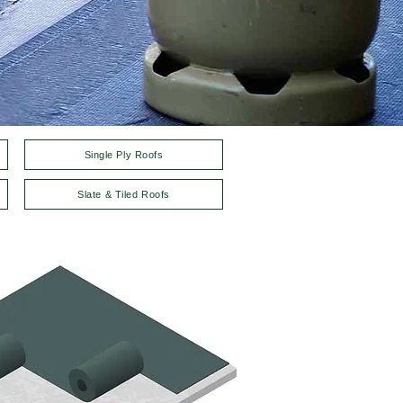
Single Ply Roofs
Slate & Tiled Roofs