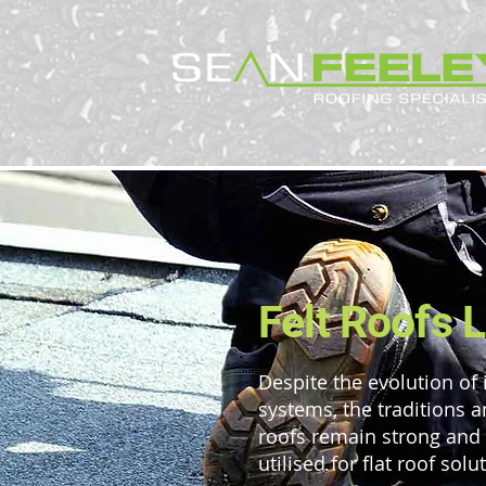
Felt Roofs 
Despite the evolution of 
systems, the traditions a
roofs remain strong and a
utilised for flat roof solu