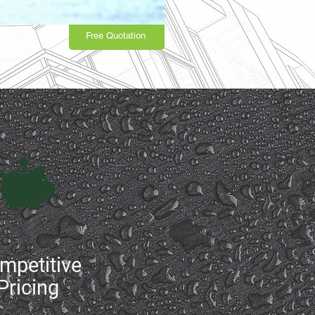
Free Quotation
mpetitive
Pricing