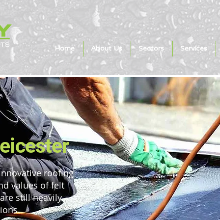
Home
About Us
Sectors
Services
Leicester
innovative roofing
nd values of felt
re still heavily
tions.