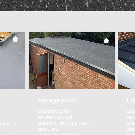
Garage Roof
Ex
Location:
Corby
Loc
Service:
Flat Roof
Ser
ply & Fix
Solution:
Felt, Supply & Fix
Solu
Size:
30m2
Size