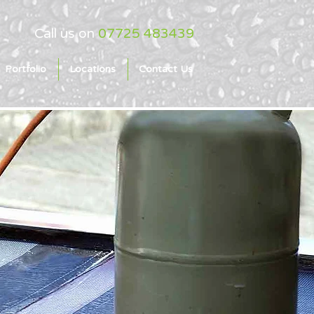
Call us on
07725 483439
Portfolio
Locations
Contact Us