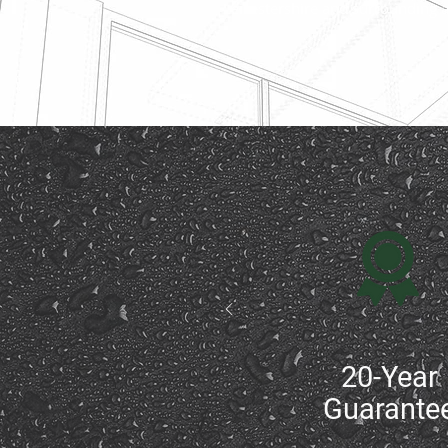
Leicestershire and surrounding 
20-Year
Guarante