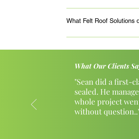
Yes, all of our Felt Roof works c
solutions will determine the exac
What Felt Roof Solutions 
only utilising the best materials
Sean Feeley Roofing has a proven
Roofing, Pitched Roofing and Roo
finishes where appropriate.
What Our Clients Sa
"Sean did a first-c
sealed. He manage
whole project wen
without question..