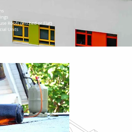
ns
ings
se Roofs (Pitched or Flat)
ial Units