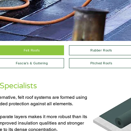
Felt Roofs
Rubber Roofs
Fascia's & Guttering
Pitched Roofs
Specialists
ernative, felt roof systems are formed using
dded protection against all elements.
eparate layers makes it more robust than its
improved insulation qualities and stronger
e to its dense concentration.