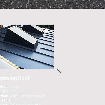
tension Roof
ation:
Corby
vice:
Sloped Roof
tion:
Single Ply, Supply & Fix
:
32m2