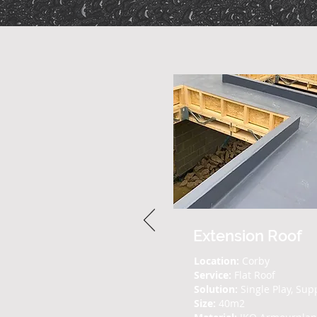
Extension Roof
Location:
Corby
Service:
Flat Roof
Solution:
Single Play, Sup
Size:
40m2