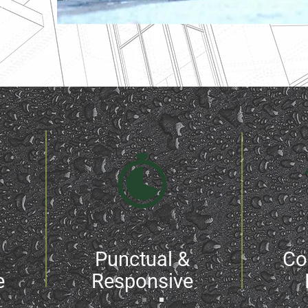
areas
Punctual &
Co
e
Responsive