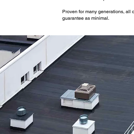
Proven for many generations, all o
guarantee as minimal.