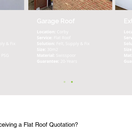
Garage Roof
Ex
Location:
Corby
Loc
Service:
Flat Roof
Ser
ply & Fix
Solution:
Felt, Supply & Fix
Solu
Size:
30m2
Size
n PSG
Material:
Swisspoor
Mate
Guarantee:
20-Years
Gua
Questions
What is the process for receiving a Flat Roof Quotation?