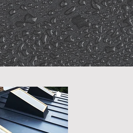
mpetitive
Pricing