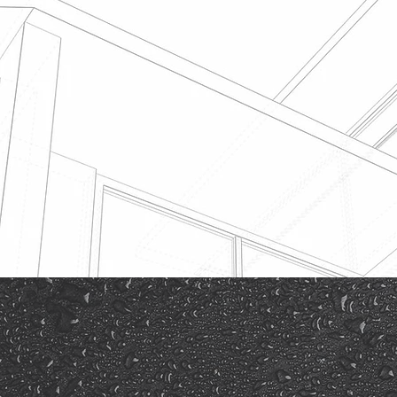
Roof Insurance Es
Before submitting a roof insuran
will need to seek a quote for rep
reputable roofing company that 
expertise in handling works of th
Feeley Roofing are well versed i
Insurance roof claims.