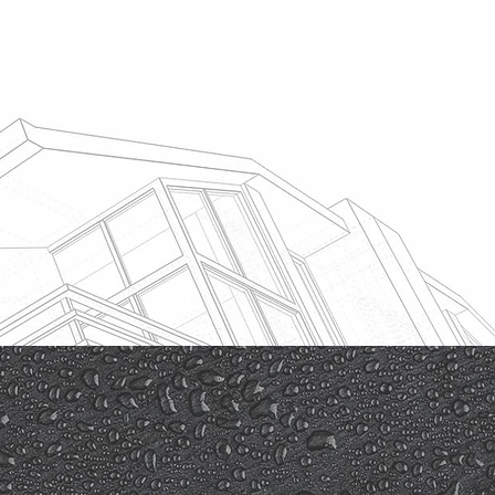
Free Quotation