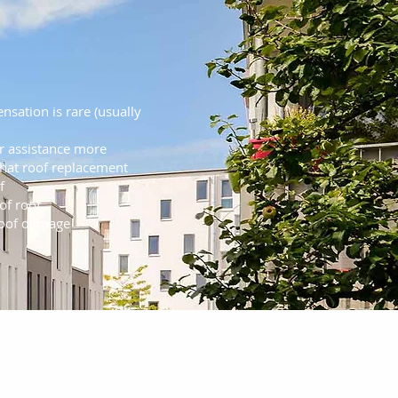
 Insurance Claim
iderations
nsation is rare (usually
r assistance more
at roof replacement
f
of roof
roof damage