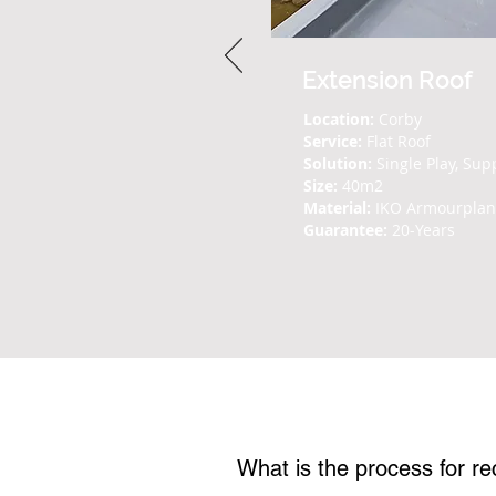
Extension Roof
Location:
Corby
Service:
Flat Roof
Solution:
Single Play, Sup
Size:
40m2
Material:
IKO Armourpla
Guarantee:
20-Years
Frequently Asked 