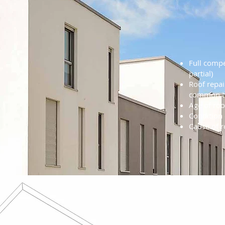
Roof
Cons
Full compe
partial)
Roof repai
common th
Age of roo
Condition 
Cause of 