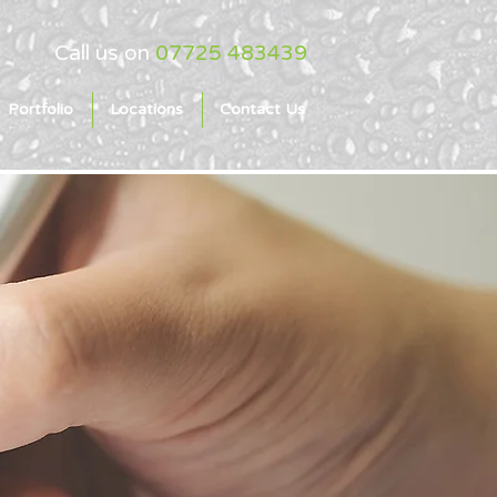
Call us on
07725 483439
Portfolio
Locations
Contact Us