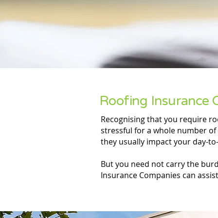
Roofing Insurance 
Recognising that you require r
stressful for a whole number of 
they usually impact your day-to-
But you need not carry the burde
Insurance Companies can assist 