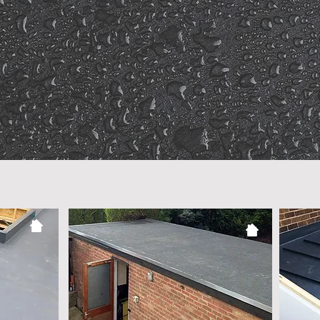
Punctual &
Co
e
Responsive