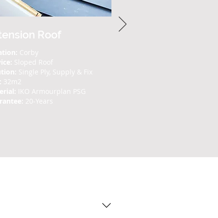
tension Roof
ation:
Corby
vice:
Sloped Roof
tion:
Single Ply, Supply & Fix
:
32m2
rial:
IKO Armourplan PSG
rantee:
20-Years