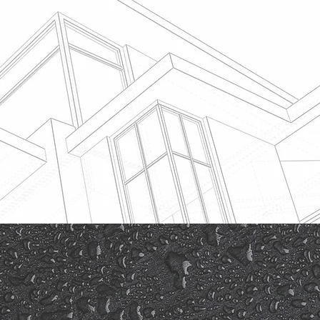
timates
ce claim, you
airs from a
has the
is type. Sean
n completing