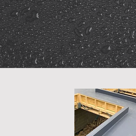
20-Year
Guarante