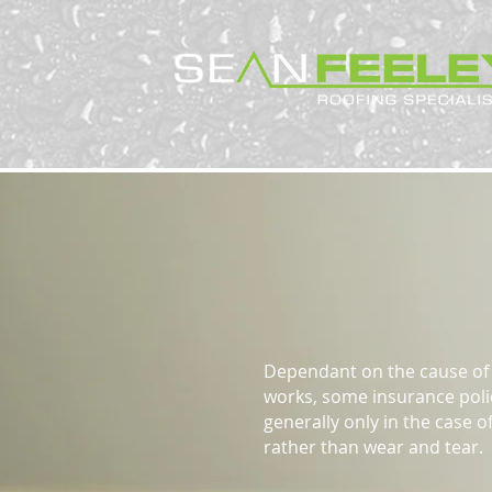
Insurance
Dependant on the cause of 
works, some insurance polic
generally only in the case 
rather than wear and tear.