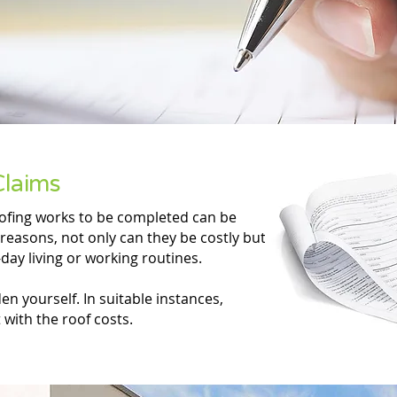
Claims
oofing works to be completed can be
reasons, not only can they be costly but
day living or working routines.
n yourself. In suitable instances,
with the roof costs.