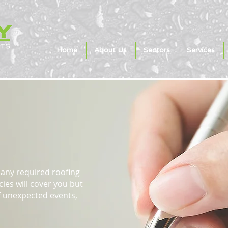
Home
About Us
Sectors
Services
 Claims
any required roofing
ies will cover you but
of unexpected events,