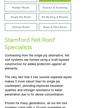
Rubber Roofs
Fascia's & Guttering
Single Ply Roofs
Re-Roofing & Repairs
Pitched Roofs
Slate & Tiled Roofs
Stamford Felt Roof
Specialists
Contrasting from the single ply alternative, felt
roof systems are formed using a multi-layered
construction for added protection against all
elements.
The very fact that it has several separate layers
makes it more robust than its single ply
counterpart, providing improved insulation
qualities and stronger resistance to water
penetration due to its dense concentration.
Proven for many generations, all our felt roof
systems come with a 15-year’ guarantee as