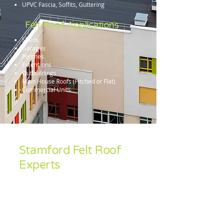
UPVC Fascia, Soffits, Guttering
Felt Roof Applications
Sheds
Garages
Porches
Extensions
Outbuildings
Main House Roofs (Pitched or Flat)
Commercial Units
Stamford Felt Roof
Experts
Sean Feeley Roofing specialise in the
installation and repair and install of all felt
roof systems. Contact us for a free no-
obligation quotation in Corby, Kettering,
Wellingborough, Oundle, Thrapston,