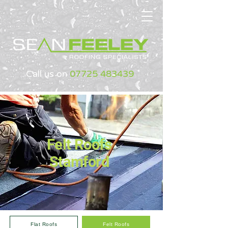
Call us on
07725 483439
Felt Roofs
Stamford
Flat Roofs
Felt Roofs