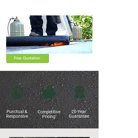
Northampton, Market Harborough,
Leicestershire and surrounding areas
Free Quotation
Punctual &
20-Year
Competitive
Responsive
Guarantee
Pricing