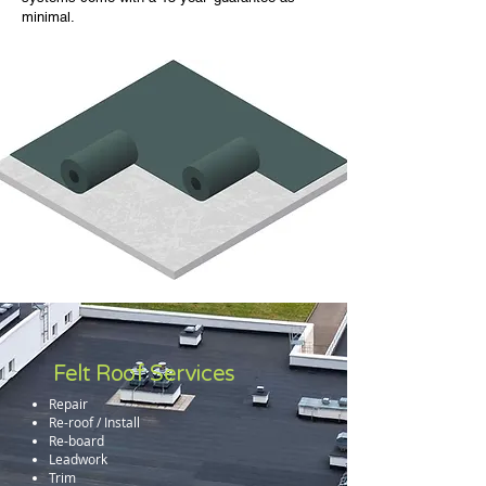
minimal.
Felt Roof Services
Repair
Re-roof / Install
Re-board
Leadwork
Trim