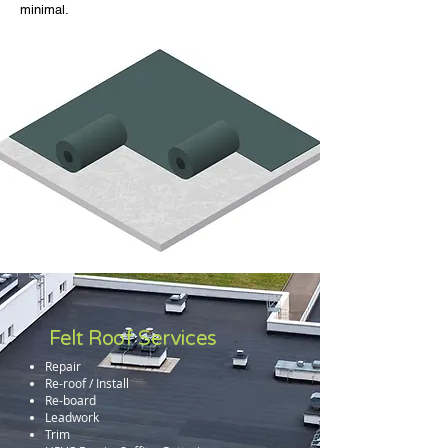
minimal.
Felt Roof Services
Repair
Re-roof / Install
Re-board
Leadwork
Trim