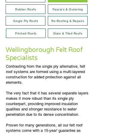
Rubber Roofs
Fascia's & Guttering
Single Ply Roofs
Re-Roofing & Repairs
Pitched Roofs
Slate & Tiled Roofs
Wellingborough Felt Roof
Specialists
Contrasting from the single ply alternative, felt
roof systems are formed using a multi-layered
construction for added protection against all
elements.
The very fact that it has several separate layers
makes it more robust than its single ply
counterpart, providing improved insulation
qualities and stronger resistance to water
penetration due to its dense concentration.
Proven for many generations, all our felt roof
systems come with a 15-year’ guarantee as