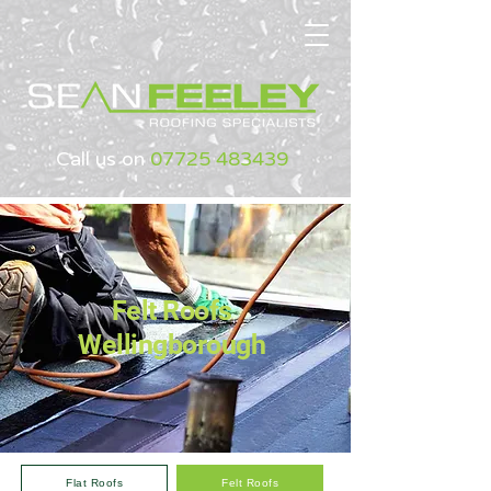
Call us on
07725 483439
Felt Roofs
Wellingborough
Flat Roofs
Felt Roofs