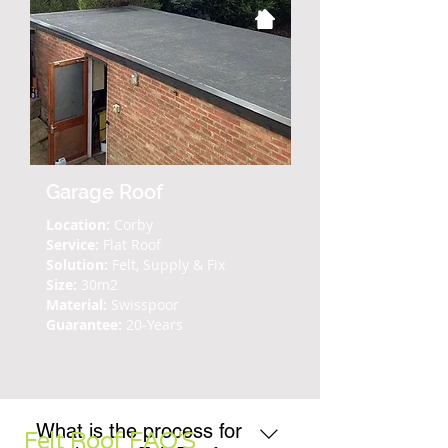
Garage Roof
Location:
Corby
Service:
Flat Roof
Solution:
Felt, Supply & Fix
Size:
30m2
Material:
Swisspoor
Guarantee:
20-Years
What is the process for
Felt Roof FAQ'S