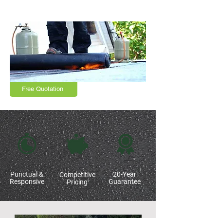
Leicestershire and surrounding areas
Free Quotation
Punctual &
20-Year
Competitive
Responsive
Guarantee
Pricing