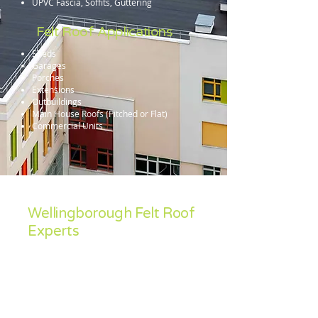
UPVC Fascia, Soffits, Guttering
Felt Roof Applications
Sheds
Garages
Porches
Extensions
Outbuildings
Main House Roofs (Pitched or Flat)
Commercial Units
Wellingborough Felt Roof
Experts
Sean Feeley Roofing specialise in the
installation and repair and install of all felt
roof systems. Contact us for a free no-
obligation quotation in Corby, Kettering,
Wellingborough, Oundle, Thrapston,
Northampton, Market Harborough,