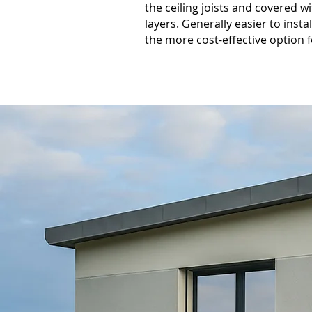
the ceiling joists and covered w
layers. Generally easier to insta
the more cost-effective option 