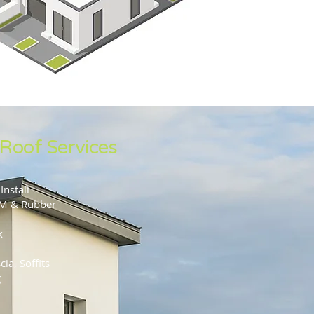
 Roof Services
Install
DM & Rubber
k
ia, Soffits
g