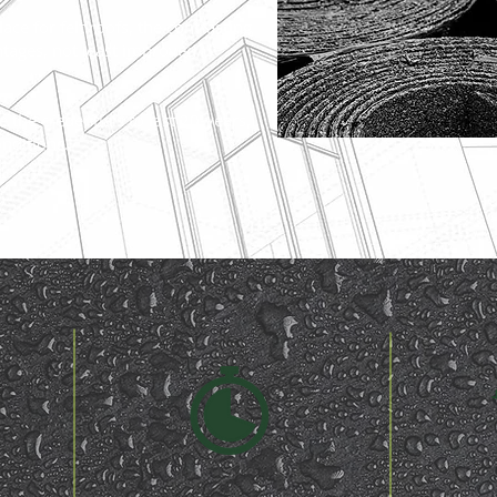
place for felt roofs, the contrasting
tages, not least improved
e the credentials to last 20-years,
nditions.