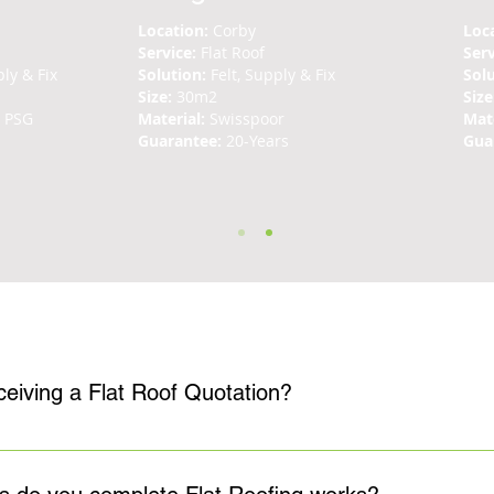
Location:
Corby
Loc
Service:
Flat Roof
Ser
ly & Fix
Solution:
Felt, Supply & Fix
Sol
Size:
30m2
Size
n PSG
Material:
Swisspoor
Mate
Guarantee:
20-Years
Gua
What is the process for receiving a Flat Roof Quotation?
no-obligation quotation for all flat roof repair, replacement, and i
the problem, before making the most appropriate recommendations