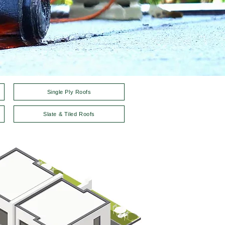
Single Ply Roofs
Slate & Tiled Roofs