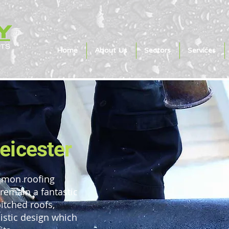
Home
About Us
Sectors
Services
Leicester
ommon roofing
 remain a fantastic
pitched roofs,
listic design which