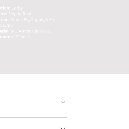
ation:
Corby
vice:
Sloped Roof
ution:
Single Ply, Supply & Fix
:
32m2
rial:
IKO Armourplan PSG
rantee:
20-Years
nstallations. An initial site visit
. The extent of the damage will