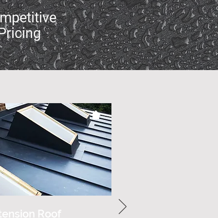
mpetitive
Pricing
tension Roof