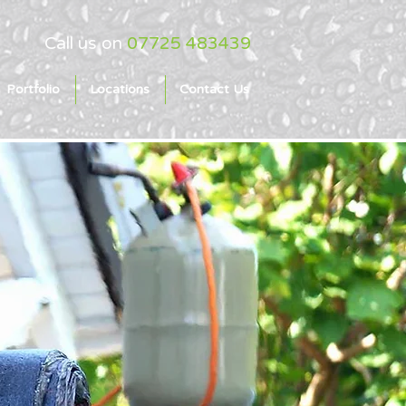
Call us on
07725 483439
Portfolio
Locations
Contact Us