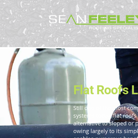
Flat Roofs 
Still one of the most c
systems today, flat roofs
alternative to sloped or 
owing largely to its simp