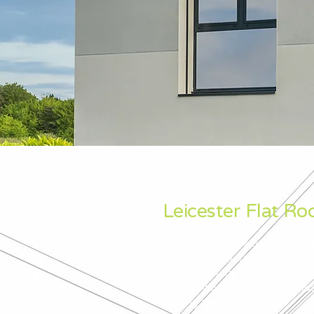
Leicester Flat Roo
Once upon a time flat roofs we
Felt based materials, however
roofing systems means that such
many favouring single ply solu
roofing alternatives.