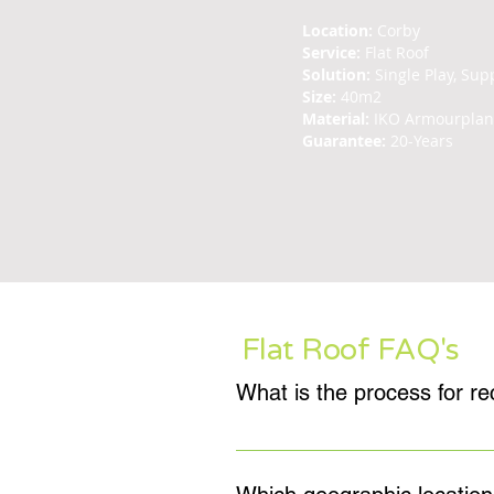
Location:
Corby
Service:
Flat Roof
Solution:
Single Play, Supp
Size:
40m2
Material:
IKO Armourpla
Guarantee:
20-Years
Flat Roof FAQ's
Sean Feeley Roofing provide a free 
will allow us to fully ascertain 