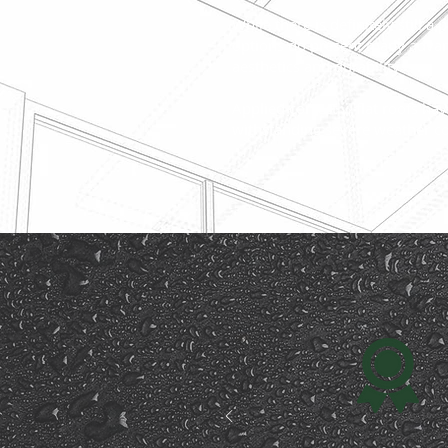
While there is definitely still a 
options do present many advan
aesthetics and durability.
Applied correctly, flat roofs hav
withstanding severe weather co