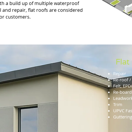
ith a build up of multiple waterproof
ll and repair, flat roofs are considered
for customers.
Flat
Repair
Re-roof / 
Felt, EP
Re-board
Leadwor
Trim
UPVC Fasc
Gutterin