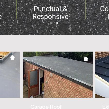
Punctual &
Co
e
Responsive
Garage Roof
Ex