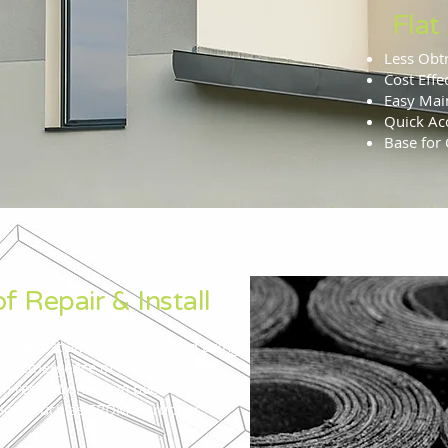
Flat
Less Obt
Cost Effe
Easy Mai
Quick Acc
Base for 
f Repair & Install
re almost always constructed using
 the emergence of many modern
 restrictions have been lifted, with
tions such as EPDM or rubber