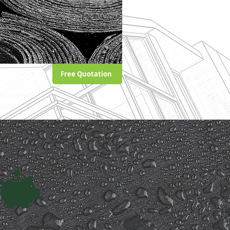
Free Quotation