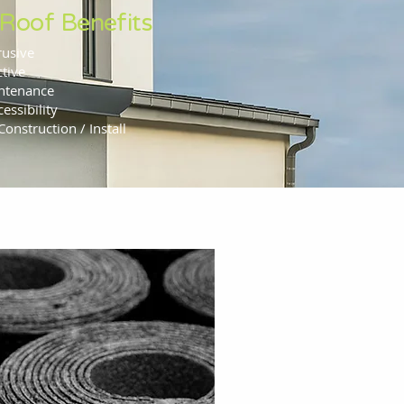
 Roof Benefits
rusive
ctive
ntenance
essibility
Construction / Install