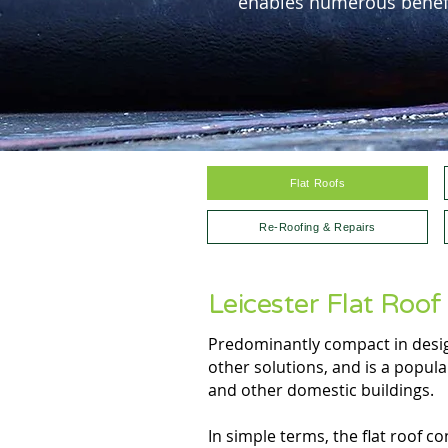
enables numerous benefi
Flat Roofs
Re-Roofing & Repairs
Leicester Flat Roof 
Predominantly compact in design
other solutions, and is a popul
and other domestic buildings.
In simple terms, the flat roof c