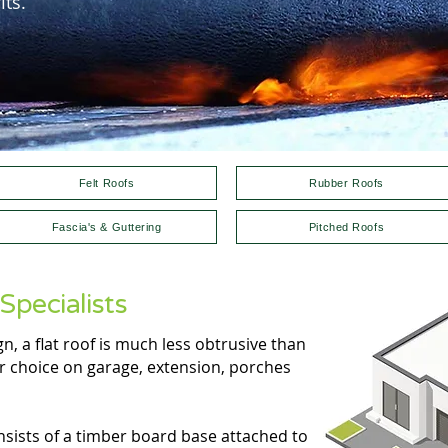
ts.
Felt Roofs
Rubber Roofs
Fascia's & Guttering
Pitched Roofs
Specialists
, a flat roof is much less obtrusive than
ar choice on garage, extension, porches
onsists of a timber board base attached to