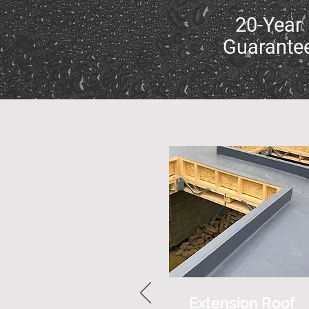
20-Year
Guarante
Extension Roof