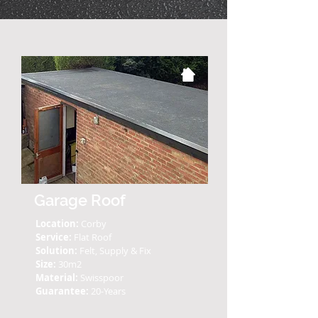
Garage Roof
Location:
Corby
Service:
Flat Roof
Solution:
Felt, Supply & Fix
Size:
30m2
Material:
Swisspoor
Guarantee:
20-Years