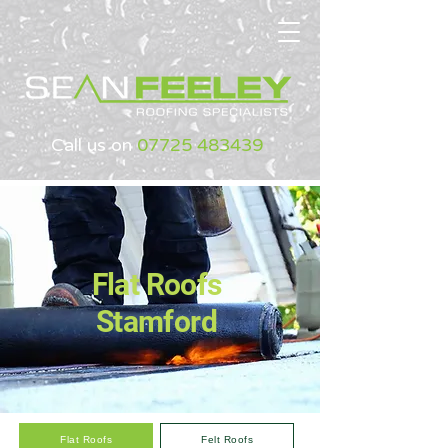
Call us on
07725 483439
Flat Roofs
Stamford
Flat Roofs
Felt Roofs