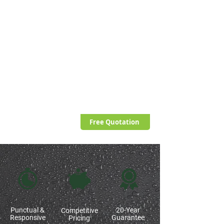
restrictions have been lifted, with many
favouring single ply solutions such as EPDM
or rubber roofing alternatives.
While there is definitely still a place for felt
roofs, the contrasting options do present
many advantages, not least improved
aesthetics and durability.
Applied correctly, flat roofs have the
credentials to last 20-years, withstanding
severe weather conditions.
Free Quotation
Punctual &
20-Year
Competitive
Responsive
Guarantee
Pricing