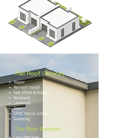
Flat Roof Services
Repair
Re-roof / Install
Felt, EPDM & Rubber
Re-board
Leadwork
Trim
UPVC Fascia, Soffits
Guttering
Flat Roof Benefits
Less Obtrusive