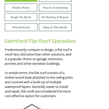
Rubber Roofs
Fascia's & Guttering
Single Ply Roofs
Re-Roofing & Repairs
Pitched Roofs
Slate & Tiled Roofs
Stamford Flat Roof Specialists
Predominantly compact in design, a flat roof is
much less obtrusive than other solutions, and
is a popular choice on garage, extension,
porches and other domestic buildings.
In simple terms, the flat roof consists of a
timber board base attached to the ceiling joists
and covered with a build up of multiple
waterproof layers. Generally easier to install
and repair, flat roofs are considered the more
cost-effective option for customers.