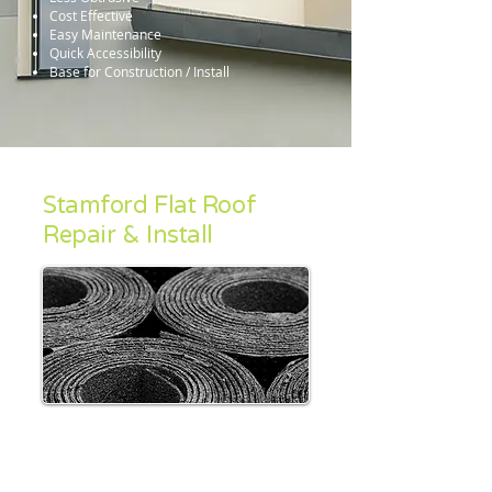
Cost Effective
Easy Maintenance
Quick Accessibility
Base for Construction / Install
Stamford Flat Roof
Repair & Install
Once upon a time flat roofs were almost
always constructed using Felt based
materials, however the emergence of many
modern roofing systems means that such