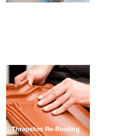
various nature. An initial site visit will
allow us to fully ascertain the problem,
before making the most appropriate
recommendations for repair.
The extent of the damage will dictate
whether minor fixes will be sufficient or
whether a more comprehensive
solution is required.
Thrapston Re-Roofing