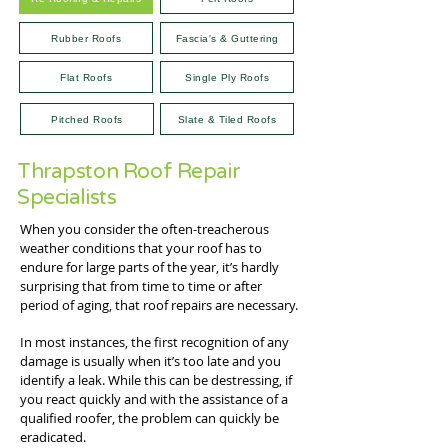
Rubber Roofs
Fascia's & Guttering
Flat Roofs
Single Ply Roofs
Pitched Roofs
Slate & Tiled Roofs
Thrapston Roof Repair
Specialists
When you consider the often-treacherous
weather conditions that your roof has to
endure for large parts of the year, it’s hardly
surprising that from time to time or after
period of aging, that roof repairs are necessary.
In most instances, the first recognition of any
damage is usually when it’s too late and you
identify a leak. While this can be destressing, if
you react quickly and with the assistance of a
qualified roofer, the problem can quickly be
eradicated.