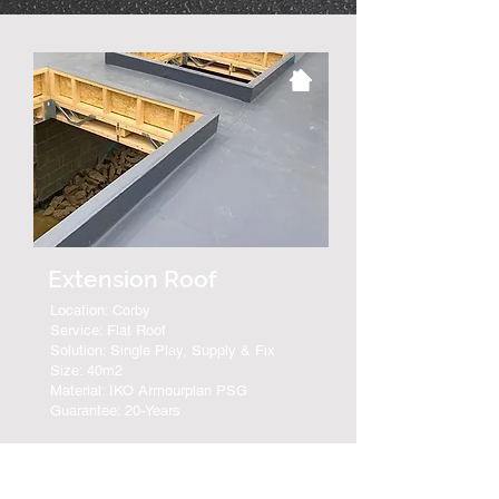
Extension Roof
Location: Corby
Service: Flat Roof
Solution: Single Play, Supply & Fix
Size: 40m2
Material: IKO Armourplan PSG
Guarantee: 20-Years