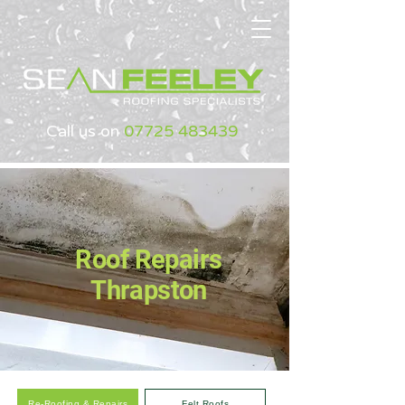
Call us on
07725 483439
Roof Repairs
Thrapston
Re-Roofing & Repairs
Felt Roofs