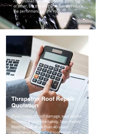
roof, instead the lead flashing, guttering
or other, but this will consequently reduce
the performance of the roof.
Thrapston Roof Repair
Quotation
If you suspect roof damage, we’d advise
contacting us immediately. Sean Feeley
Roofing has more than 40-years’
experience completing roof repairs of