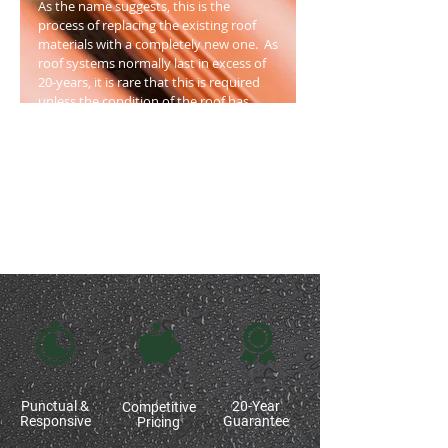
As the name suggests, this is the
process of replacing the existing roof
materials with a completely new one. As
roof systems normally last in excess of
20-years, it is rare that this is required
unless the condition of the roof has
deteriorated to the point of disrepair.
Generally, the structural elements
remain in place, so you can enjoy the
benefit of a new roof without the
expense of replacing roof foundations.
Punctual &
20-Year
Competitive
Responsive
Guarantee
Pricing