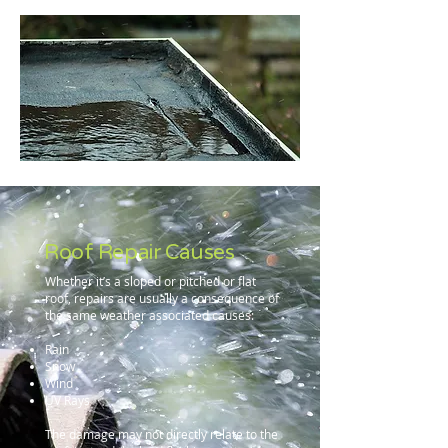
Roof Repair Causes
Whether it’s a sloped or pitched or flat
roof, repairs are usually a consequence of
the same weather associated causes:
Rain
Snow
Wind
UV Rays
The damage may not directly relate to the