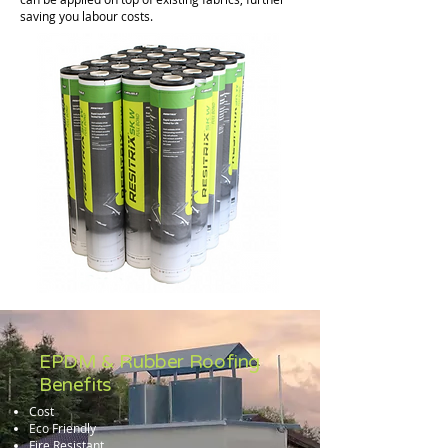
saving you labour costs.
EPDM & Rubber Roofing
Benefits
Cost
Eco Friendly
Fire Resistant