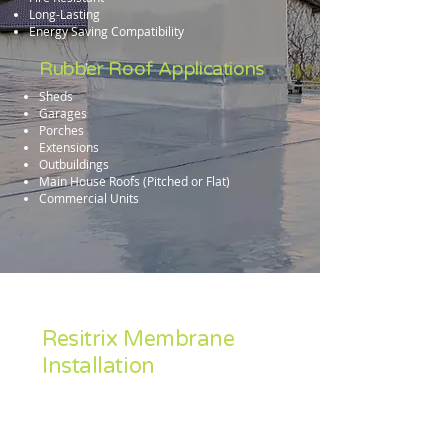
Long-Lasting
Energy Saving Compatibility
Rubber Roof Applications
Sheds
Garages
Porches
Extensions
Outbuildings
Main House Roofs (Pitched or Flat)
Commercial Units
Resitrix Membrane
Installation
Accredited Industry wide as a leading
material, Resitrix is our preferred rubber
roofing solution.