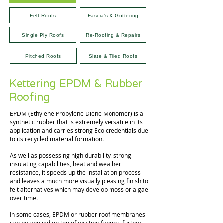
Felt Roofs
Fascia's & Guttering
Single Ply Roofs
Re-Roofing & Repairs
Pitched Roofs
Slate & Tiled Roofs
Kettering EPDM & Rubber
Roofing
EPDM (Ethylene Propylene Diene Monomer) is a
synthetic rubber that is extremely versatile in its
application and carries strong Eco credentials due
to its recycled material formation.
As well as possessing high durability, strong
insulating capabilities, heat and weather
resistance, it speeds up the installation process
and leaves a much more visually pleasing finish to
felt alternatives which may develop moss or algae
over time.
In some cases, EPDM or rubber roof membranes
can be applied on top of existing fabrics, further