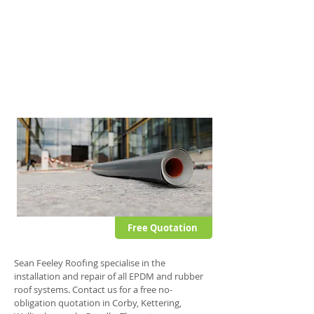
This fully self-adhesive membrane offers all
the advantages typically associated with
other EPDM systems but also offers further
stability and puncture resistance.
This single ply roof system can be applied to
domestic and commercial flat roofs.
Free Quotation
Sean Feeley Roofing specialise in the
installation and repair of all EPDM and rubber
roof systems. Contact us for a free no-
obligation quotation in Corby, Kettering,