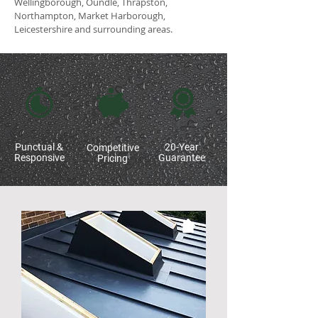
Wellingborough, Oundle, Thrapston,
Northampton, Market Harborough,
Leicestershire and surrounding areas.
Punctual &
20-Year
Competitive
Responsive
Guarantee
Pricing