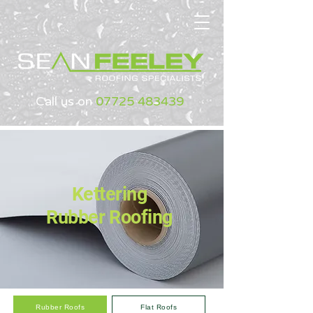
Call us on
07725 483439
Kettering
Rubber Roofing
Rubber Roofs
Flat Roofs