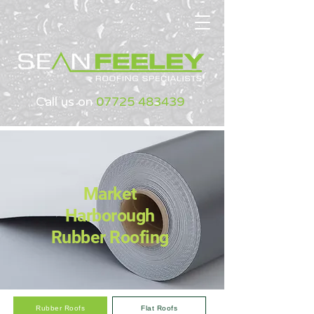
Call us on
07725 483439
Market
Harborough
Rubber Roofing
Rubber Roofs
Flat Roofs