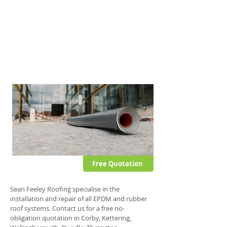
This fully self-adhesive membrane offers all
the advantages typically associated with
other EPDM systems but also offers further
stability and puncture resistance.
This single ply roof system can be applied to
domestic and commercial flat roofs.
Free Quotation
Sean Feeley Roofing specialise in the
installation and repair of all EPDM and rubber
roof systems. Contact us for a free no-
obligation quotation in Corby, Kettering,