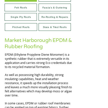
Felt Roofs
Fascia's & Guttering
Single Ply Roofs
Re-Roofing & Repairs
Pitched Roofs
Slate & Tiled Roofs
Market Harborough EPDM &
Rubber Roofing
EPDM (Ethylene Propylene Diene Monomer) is a
synthetic rubber that is extremely versatile in its
application and carries strong Eco credentials due
to its recycled material formation.
As well as possessing high durability, strong
insulating capabilities, heat and weather
resistance, it speeds up the installation process
and leaves a much more visually pleasing finish to
felt alternatives which may develop moss or algae
over time.
In some cases, EPDM or rubber roof membranes
can be applied on top of existing fabrics, further