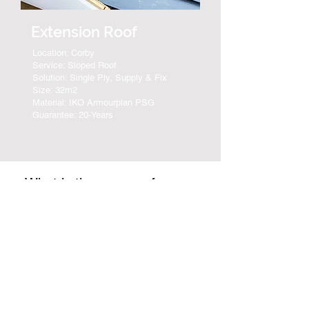
Extension Roof
Location: Corby
Service: Sloped Roof
Solution: Single Ply, Supply & Fix
Size: 32m2
Material: IKO Armourplan PSG
Guarantee: 20-Years
What is the process for
EPDM & Rubber Roof FAQ's
receiving a Rubber Roof
Quotation?
Sean Feeley Roofing provide a
free no-obligation Rubber Roof
Which geographic
quotation for all roof repair,
locations do you
replacement, and installations. An
complete Rubber