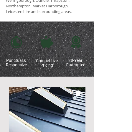
Wellingborough, Oundle, Thrapston,
Northampton, Market Harborough,
Leicestershire and surrounding areas.
Punctual &
20-Year
Competitive
Responsive
Guarantee
Pricing