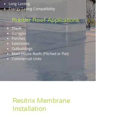
Long-Lasting
Energy Saving Compatibility
Rubber Roof Applications
Sheds
Garages
Porches
Extensions
Outbuildings
Main House Roofs (Pitched or Flat)
Commercial Units
Resitrix Membrane
Installation
Accredited Industry wide as a leading
material, Resitrix is our preferred rubber
roofing solution.