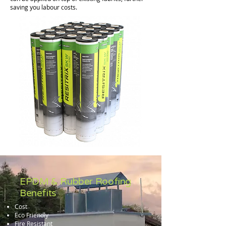
saving you labour costs.
EPDM & Rubber Roofing
Benefits
Cost
Eco Friendly
Fire Resistant