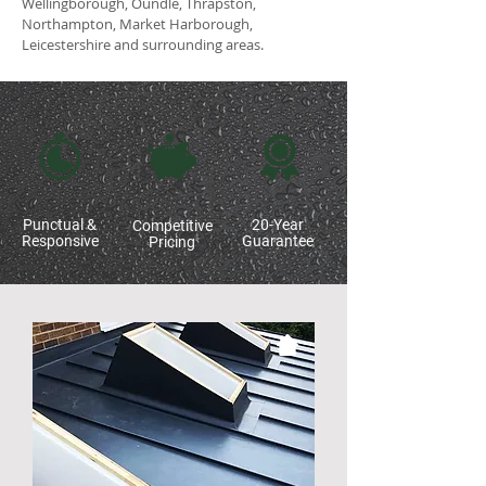
Wellingborough, Oundle, Thrapston,
Northampton, Market Harborough,
Leicestershire and surrounding areas.
Punctual &
20-Year
Competitive
Responsive
Guarantee
Pricing