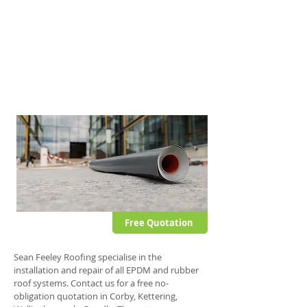
This fully self-adhesive membrane offers all
the advantages typically associated with
other EPDM systems but also offers further
stability and puncture resistance.
This single ply roof system can be applied to
domestic and commercial flat roofs.
Free Quotation
Sean Feeley Roofing specialise in the
installation and repair of all EPDM and rubber
roof systems. Contact us for a free no-
obligation quotation in Corby, Kettering,