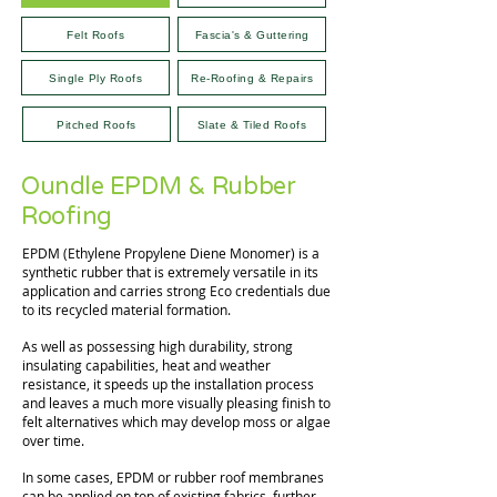
Felt Roofs
Fascia's & Guttering
Single Ply Roofs
Re-Roofing & Repairs
Pitched Roofs
Slate & Tiled Roofs
Oundle EPDM & Rubber
Roofing
EPDM (Ethylene Propylene Diene Monomer) is a
synthetic rubber that is extremely versatile in its
application and carries strong Eco credentials due
to its recycled material formation.
As well as possessing high durability, strong
insulating capabilities, heat and weather
resistance, it speeds up the installation process
and leaves a much more visually pleasing finish to
felt alternatives which may develop moss or algae
over time.
In some cases, EPDM or rubber roof membranes
can be applied on top of existing fabrics, further