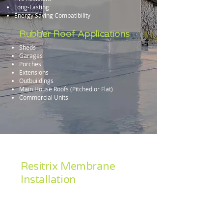
Long-Lasting
Energy Saving Compatibility
Rubber Roof Applications
Sheds
Garages
Porches
Extensions
Outbuildings
Main House Roofs (Pitched or Flat)
Commercial Units
Resitrix Membrane
Installation
Accredited Industry wide as a leading
material, Resitrix is our preferred rubber
roofing solution.