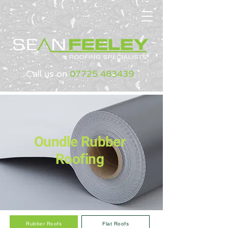
Call us on
07725 483439
Oundle Rubber
Roofing
Rubber Roofs
Flat Roofs