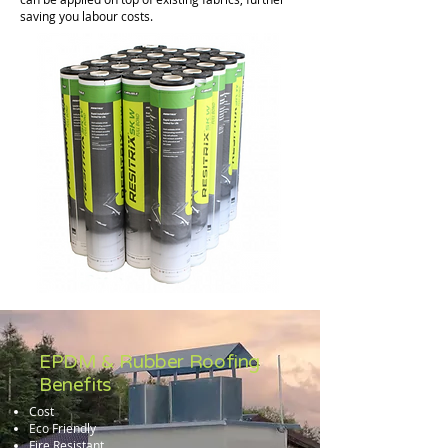
saving you labour costs.
EPDM & Rubber Roofing
Benefits
Cost
Eco Friendly
Fire Resistant