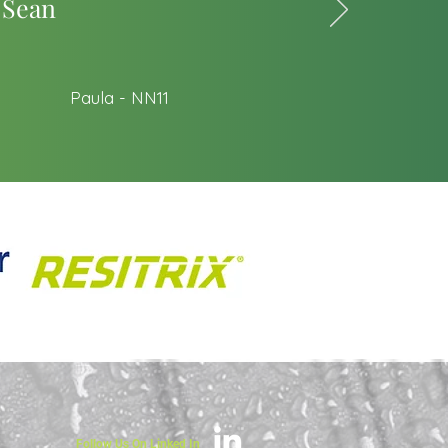
 Sean
Paula - NN11
Follow Us On Linked In