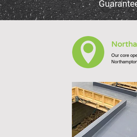
Guarante
Northa
Our core oper
Northampton,