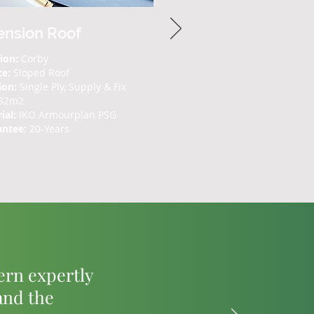
ension Roof
ion:
Corby
ce:
Sloped Roof
ion:
Single Ply, Supply & Fix
32m2
ial:
IKO Armourplan PSG
antee:
20-Years
tern expertly
and the