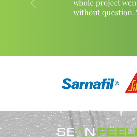
whole project wen
without question..