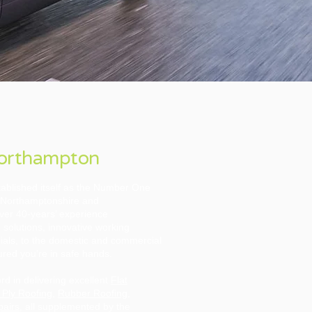
Northampton
ablished itself as the Number One
he Northamptonshire and
over 40-years’ experience
 solutions, innovative working
ials, to the domestic and commercial
red you’re in safe hands.
d in delivering excellent
Flat
 Ply Roofing
,
Rubber Roofing
,
pairs
, all supplemented by the