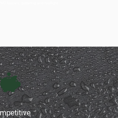
C fascia’s, guttering and rooflight
mpetitive