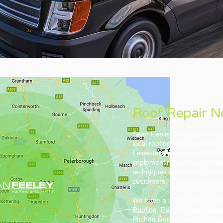
Roof Repair 
Sean Feeley Roofing has est
local roofing specialist in t
Leicestershire region. With 
implementing various roofing
techniques and quality mater
customers, you can rest assu
We have a proven track-recor
Roofing
,
Felt Roofing
,
Single
Pitched Roofing and
Roof re