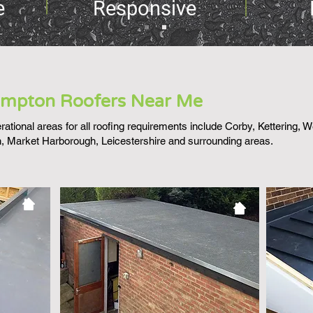
e
Responsive
mpton Roofers Near Me
ational areas for all roofing requirements include Corby, Kettering, 
 Market Harborough, Leicestershire and surrounding areas.