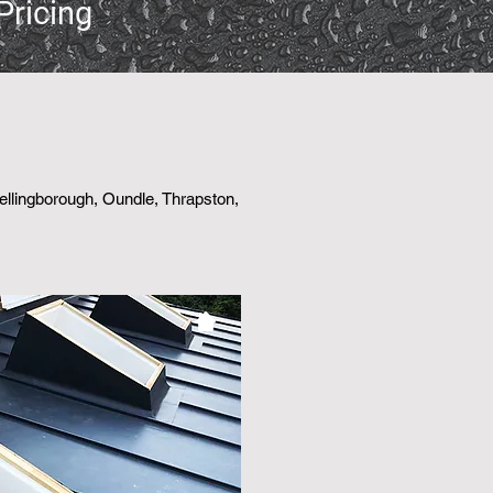
Pricing
Wellingborough, Oundle, Thrapston,