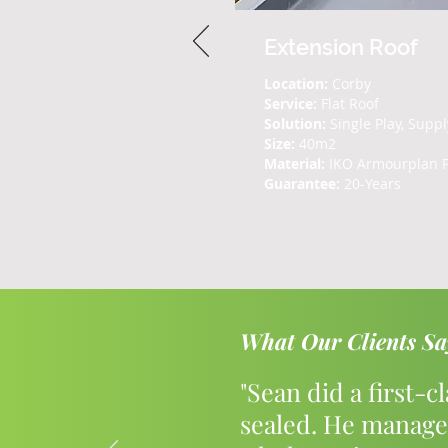
Extension Roof
Location:
Corby
Service:
Flat Roof
Solution:
Single Play, Suppl
Size:
40m2
Material:
IKO Armourplan 
Guarantee:
20-Years
What Our Clients Sa
"Sean did a first-c
sealed. He manage