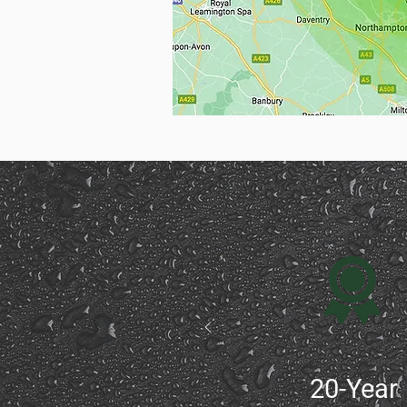
20-Year