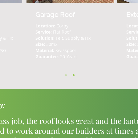
Garage Roof
Ext
Location:
Corby
Locat
Service:
Flat Roof
Servi
y & Fix
Solution:
Felt, Supply & Fix
Solut
Size:
30m2
Size:
PSG
Material:
Swisspoor
Mater
Guarantee:
20-Years
Guar
y:
lass job, the roof looks great and the lan
d to work around our builders at times 