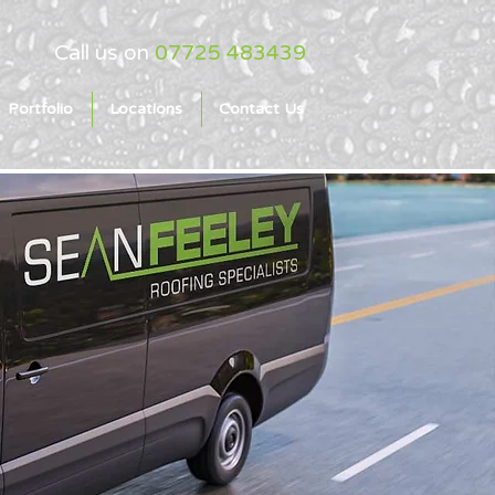
Call us on
07725 483439
Portfolio
Locations
Contact Us