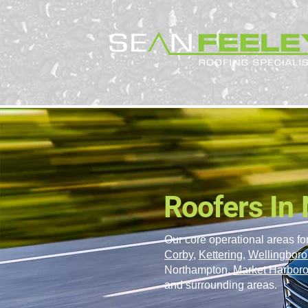
Roofers In
Our core operational areas for
Corby
,
Kettering
,
Wellingbor
Northampton,
Market Harbor
and surrounding areas.