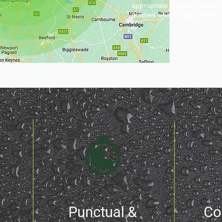
appropriate leadwork and UPV
finishes where appropriate.
Punctual &
Co