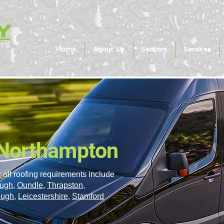
Home
About Us
Sectors
Services
 Northampton
 all roofing requirements include
ough
,
Oundle
,
Thrapston
,
ough
,
Leicestershire
,
Stamford