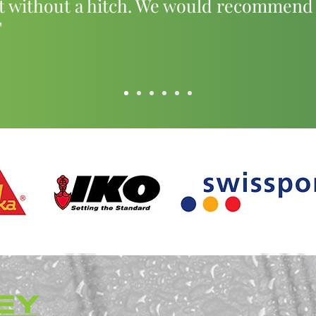
t without a hitch. We would recommend
"