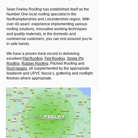
Sean Feeley Roofing has established itself as the
Number One local roofing specialist in the
Northamptonshire and Leicestershire region. With
over 40-years’ experience implementing various
roofing solutions, innovative working techniques
and quality materials, to the domestic and
commercial customers, you can rest assured you’re
in safe hands.
We have a proven track-record in delivering
excellent
Flat Roofing
,
Felt Roofing
,
Single Ply
Roofing
,
Rubber Roofing
, Pitched Roofing and
Roof repairs
, all supplemented by the appropriate
leadwork and UPVC fascia’s, guttering and rooflight
finishes where appropriate.