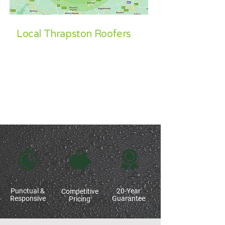
Local Thrapston Roofers
Our core operational areas for all roofing
requirements include
Corby
,
Kettering
,
Wellingborough
,
Oundle
, Thrapston,
Northampton
,
Market Harborough
,
Leicestershire
,
Stamford
and surrounding
areas.
Punctual &
20-Year
Competitive
Responsive
Guarantee
Pricing