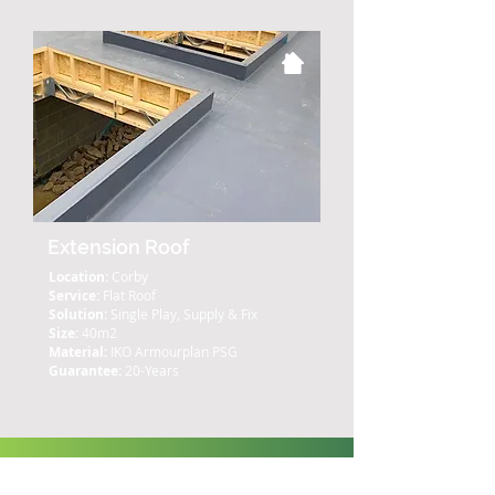
Extension Roof
Location:
Corby
Service:
Flat Roof
Solution:
Single Play, Supply & Fix
Size:
40m2
Material:
IKO Armourplan PSG
Guarantee:
20-Years
What Our Clients Say: