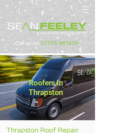
Call us on
07725 483439
Roofers In
Thrapston
Thrapston Roof Repair